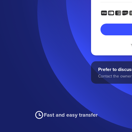
Prefer to discuss
Contact the owner 
Fast and easy transfer