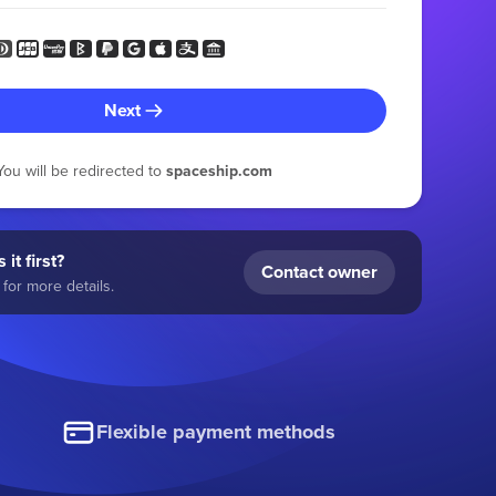
Next
You will be redirected to
spaceship.com
 it first?
Contact owner
for more details.
Flexible payment methods