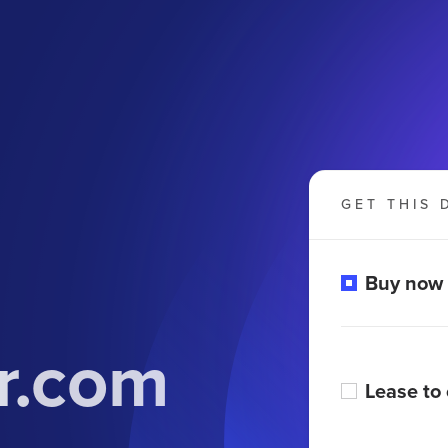
GET THIS 
Buy now
r.com
Lease to