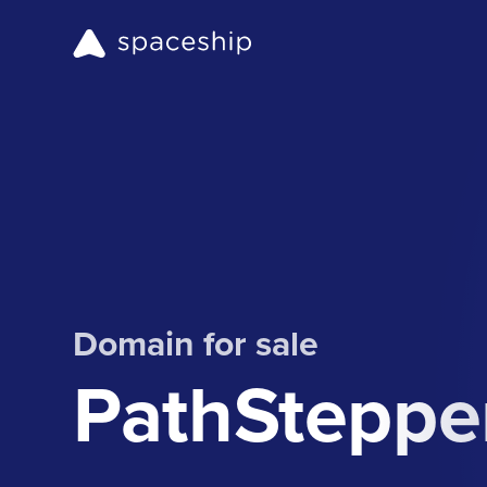
Domain for sale
PathSteppe