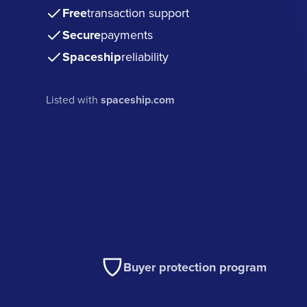
Free
transaction support
Secure
payments
Spaceship
reliability
Listed with
spaceship.com
Buyer protection program