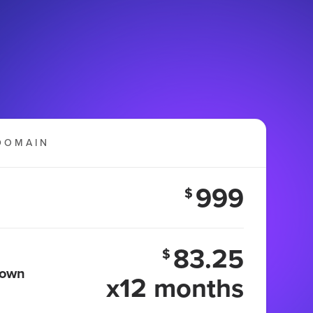
DOMAIN
999
$
83.25
$
 own
x12 months